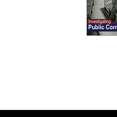
Reader
Interacti