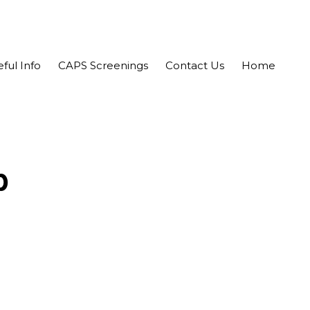
ful Info
CAPS Screenings
Contact Us
Home
b