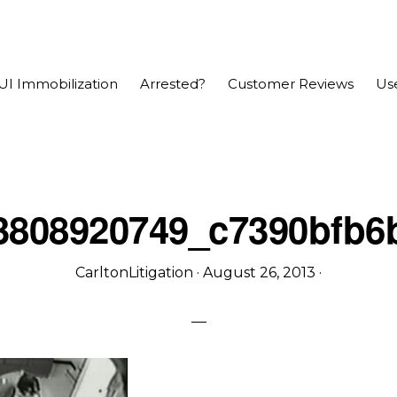
UI Immobilization
Arrested?
Customer Reviews
Use
3808920749_c7390bfb6
CarltonLitigation
·
August 26, 2013
·