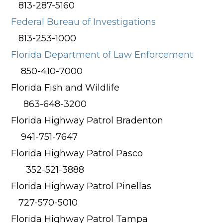
813-287-5160
Federal Bureau of Investigations
813-253-1000
Florida Department of Law Enforcement
850-410-7000
Florida Fish and Wildlife
863-648-3200
Florida Highway Patrol Bradenton
941-751-7647
Florida Highway Patrol Pasco
352-521-3888
Florida Highway Patrol Pinellas
727-570-5010
Florida Highway Patrol Tampa