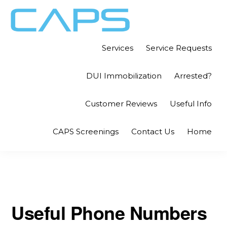
Skip
Skip
to
to
primary
main
CAPS
Independent
Services
Service Requests
LITIGATION
navigation
content
CONSULTANTS
Investigations
DUI Immobilization
Arrested?
for
the
Customer Reviews
Useful Info
Legal
Community
CAPS Screenings
Contact Us
Home
Useful Phone Numbers