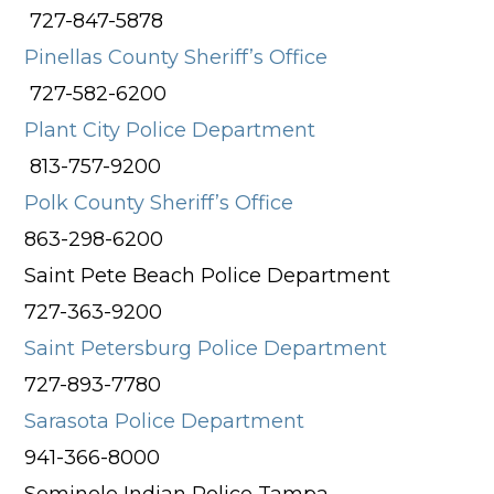
727-847-5878
Pinellas County Sheriff’s Office
727-582-6200
Plant City Police Department
813-757-9200
Polk County Sheriff’s Office
863-298-6200
Saint Pete Beach Police Department
727-363-9200
Saint Petersburg Police Department
727-893-7780
Sarasota Police Department
941-366-8000