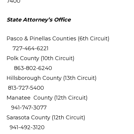
7400
State Attorney’s Office
Pasco & Pinellas Counties (6th Circuit)
727-464-6221
Polk County (10th Circuit)
863-802-6240
Hillsborough County (13th Circuit)
813-727-5400
Manatee County (12th Circuit)
941-747-3077
Sarasota County (12th Circuit)
941-492-3120