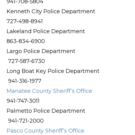
941-708-5804
Kenneth City Police Department
727-498-8941
Lakeland Police Department
863-834-6900
Largo Police Department
727-587-6730
Long Boat Key Police Department
941-316-1977
Manatee County Sheriff’s Office
941-747-3011
Palmetto Police Department
941-721-2000
Pasco County Sheriff’s Office