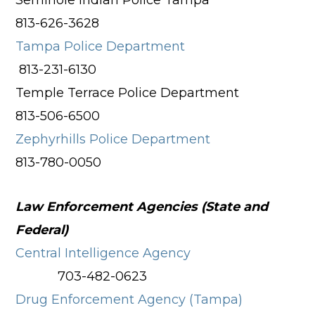
Seminole Indian Police Tampa
813-626-3628
Tampa Police Department
813-231-6130
Temple Terrace Police Department
813-506-6500
Zephyrhills Police Department
813-780-0050
Law Enforcement Agencies (State and
Federal)
Central Intelligence Agency
703-482-0623
Drug Enforcement Agency (Tampa)