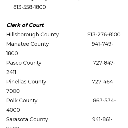
813-558-1800
Clerk of Court
Hillsborough County 813-276-8100
Manatee County 941-749-
1800
Pasco County 727-847-
2411
Pinellas County 727-464-
7000
Polk County 863-534-
4000
Sarasota County 941-861-