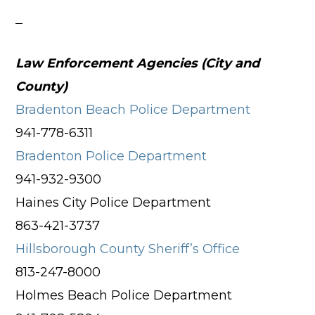
Law Enforcement Agencies (City and
County)
Bradenton Beach Police Department
941-778-6311
Bradenton Police Department
941-932-9300
Haines City Police Department
863-421-3737
Hillsborough County Sheriff’s Office
813-247-8000
Holmes Beach Police Department